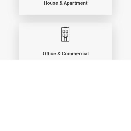
House & Apartment
Office & Commercial
Rental & Vacation Home