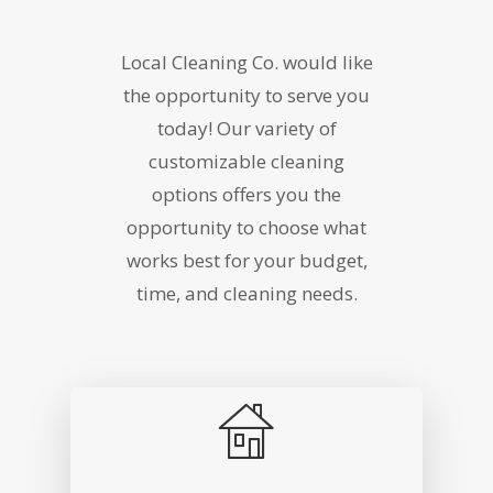
Local Cleaning Co. would like
the opportunity to serve you
today! Our variety of
customizable cleaning
options offers you the
opportunity to choose what
works best for your budget,
time, and cleaning needs.