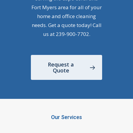
Fort Myers area for all of your
home and office cleaning
needs. Get a quote today! Call
us at
239-900-7702
.
Request a
Quote
Our Services