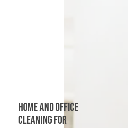
Home and Office
Cleaning for