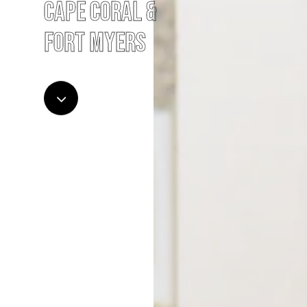
Cape Coral &
Fort Myers