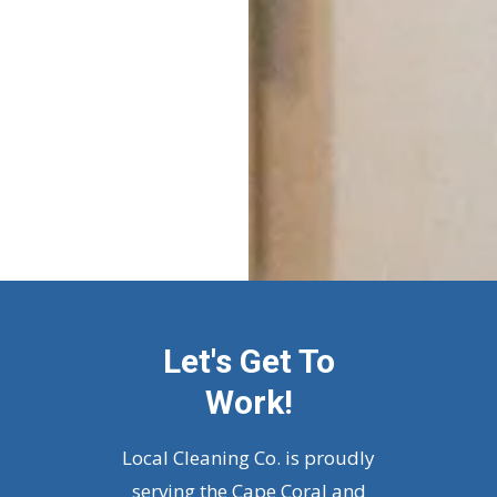
Let's Get To
Work!
Local Cleaning Co. is proudly
serving the Cape Coral and