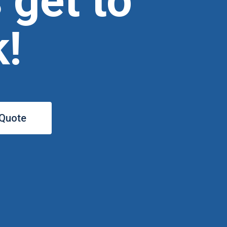
s get to
!
 Quote