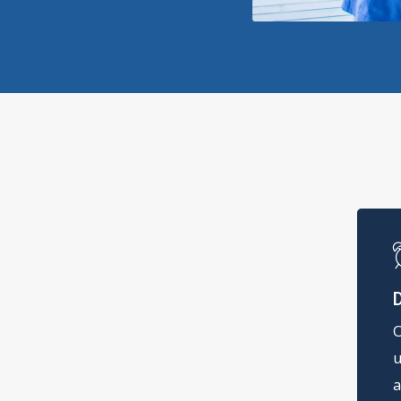
O
u
a