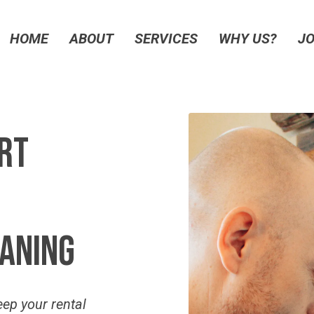
HOME
ABOUT
SERVICES
WHY US?
JO
rt
aning
eep your rental