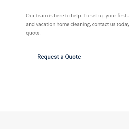
Our team is here to help. To set up your first
and vacation home cleaning, contact us today
quote.
Request a Quote