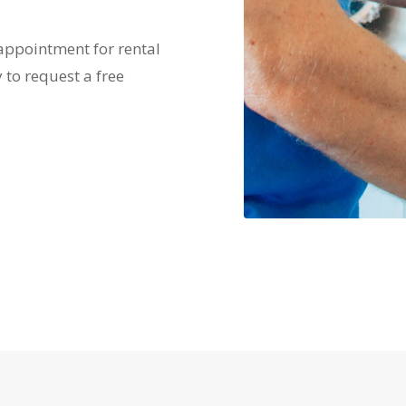
 appointment for rental
 to request a free