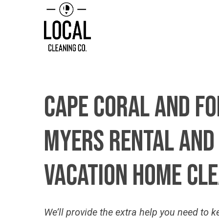
Cape
Coral
and
Fo
Myers
Rental
and
Vacation
Home
Cle
We’ll
provide the extra help you need to k