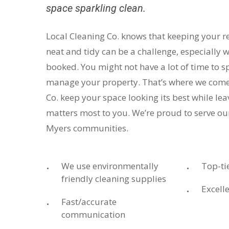
space sparkling clean.
Local Cleaning Co. knows that keeping your r
neat and tidy can be a challenge, especially w
booked. You might not have a lot of time to s
manage your property. That’s where we come 
Co. keep your space looking its best while le
matters most to you. We’re proud to serve ou
Myers communities.
We use environmentally
Top-ti
friendly cleaning supplies
Excelle
Fast/accurate
communication