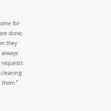
home for
are done,
en they
y always
 requests
 cleaning
”
d them.