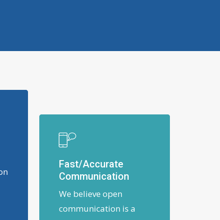
Fast/Accurate
ion
Communication
We believe open
communication is a