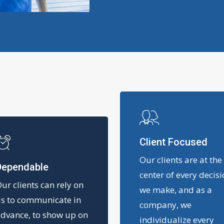
Client Focused
Our clients are at the
Dependable
center of every decis
ur clients can rely on
we make, and as a
s to communicate in
company, we
dvance, to show up on
individualize every