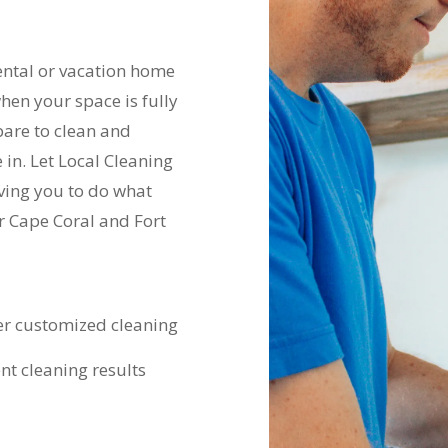
ental or vacation home
hen your space is fully
pare to clean and
in. Let Local Cleaning
aving you to do what
r Cape Coral and Fort
er customized cleaning
nt cleaning results