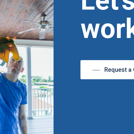
Let'
work
Request a