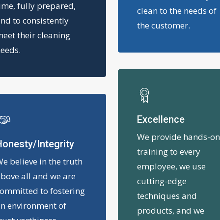
ime, fully prepared,
clean to the needs of
nd to consistently
the customer.
eet their cleaning
eeds.
Excellence
We provide hands-o
onesty/Integrity
training to every
e believe in the truth
employee, we use
bove all and we are
cutting-edge
ommitted to fostering
techniques and
n environment of
products, and we