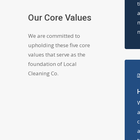
t
a
Our Core Values
m
n
We are committed to
upholding these five core
values that serve as the
foundation of Local
Cleaning Co.
H
W
a
c
a