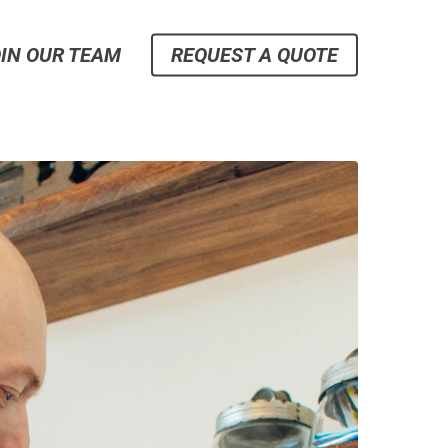
IN OUR TEAM
REQUEST A QUOTE