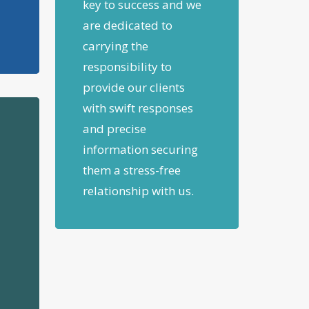
key to success and we
are dedicated to
carrying the
responsibility to
provide our clients
with swift responses
and precise
information securing
them a stress-free
relationship with us.
n