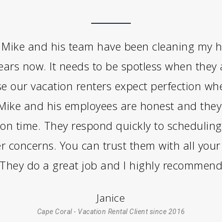
Mike and his team have been cleaning my 
years now. It needs to be spotless when they 
e our vacation renters expect perfection wh
 Mike and his employees are honest and the
on time. They respond quickly to scheduling
r concerns. You can trust them with all your
 They do a great job and I highly recommen
Janice
Cape Coral - Vacation Rental Client since 2016