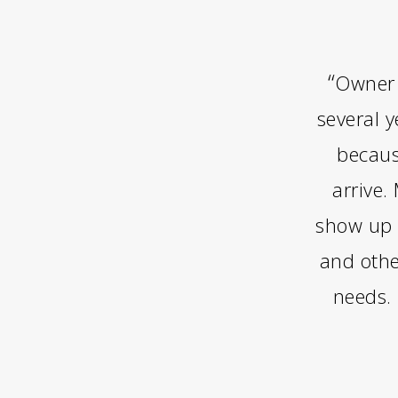
“
Owner 
several 
becaus
arrive.
show up 
and othe
needs.