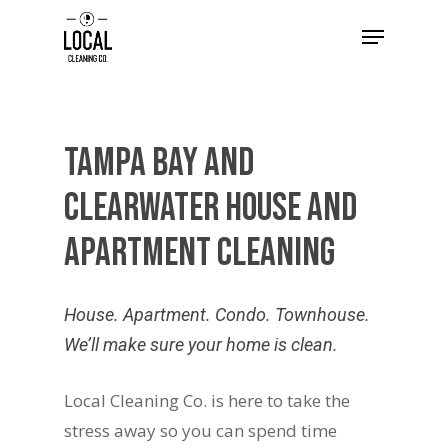
Tampa
Bay
and
Clearwater
House
and
Apartment
Cleaning
House. Apartment. Condo. Townhouse.
We’ll make sure your home is clean.
Local Cleaning Co. is here to take the
stress away so you can spend time