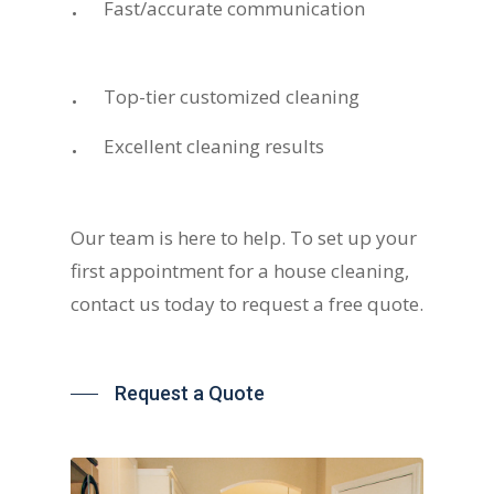
Fast/accurate communication
Top-tier customized cleaning
Excellent cleaning results
Our team is here to help. To set up your
first appointment for a house cleaning,
contact us today to request a free quote.
Request a Quote