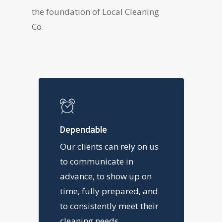
the foundation of Local Cleaning
Co.
Dependable
Our clients can rely on us
to communicate in
advance, to show up on
time, fully prepared, and
to consistently meet their
cleaning needs.