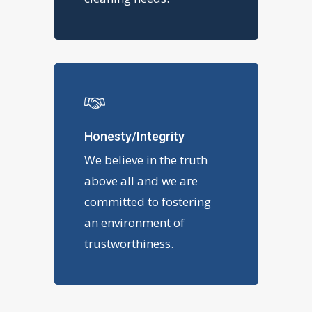
Honesty/Integrity
We believe in the truth
above all and we are
committed to fostering
an environment of
trustworthiness.