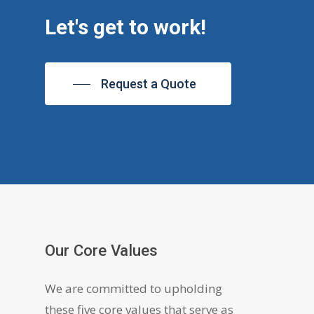
Let's get to work!
Request a Quote
Our Core Values
We are committed to upholding
these five core values that serve as