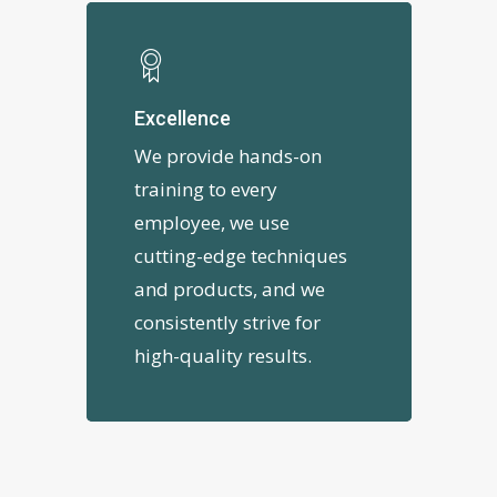
Excellence
We provide hands-on
training to every
employee, we use
cutting-edge techniques
and products, and we
consistently strive for
high-quality results.