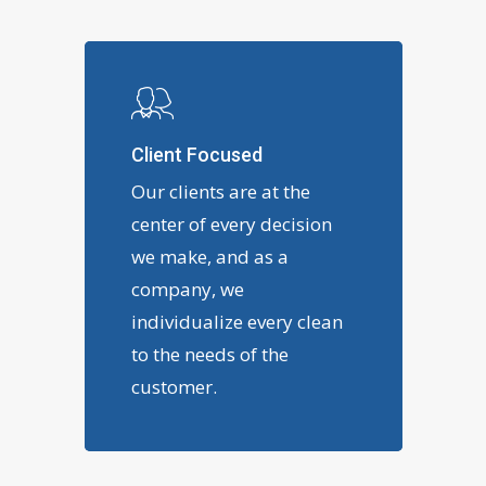
Client Focused
Our clients are at the
center of every decision
we make, and as a
company, we
individualize every clean
to the needs of the
customer.