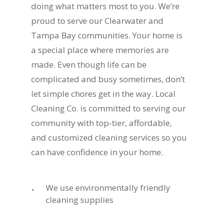
doing what matters most to you. We’re
proud to serve our Clearwater and
Tampa Bay communities. Your home is
a special place where memories are
made. Even though life can be
complicated and busy sometimes, don’t
let simple chores get in the way. Local
Cleaning Co. is committed to serving our
community with top-tier, affordable,
and customized cleaning services so you
can have confidence in your home.
We use environmentally friendly
cleaning supplies