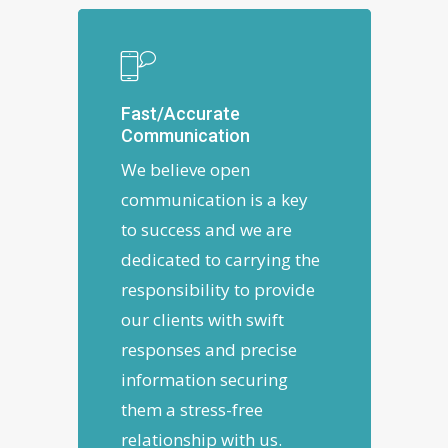
Fast/Accurate
Communication
We believe open
communication is a key
to success and we are
dedicated to carrying the
responsibility to provide
our clients with swift
responses and precise
information securing
them a stress-free
relationship with us.